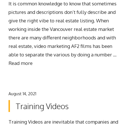
It is common knowledge to know that sometimes
pictures and descriptions don’t fully describe and
give the right vibe to real estate listing. When
working inside the Vancouver real estate market
there are many different neighborhoods and with
real estate, video marketing AF2 films has been
able to separate the various by doing a number …
Read more
August 14, 2021
Training Videos
Training Videos are inevitable that companies and