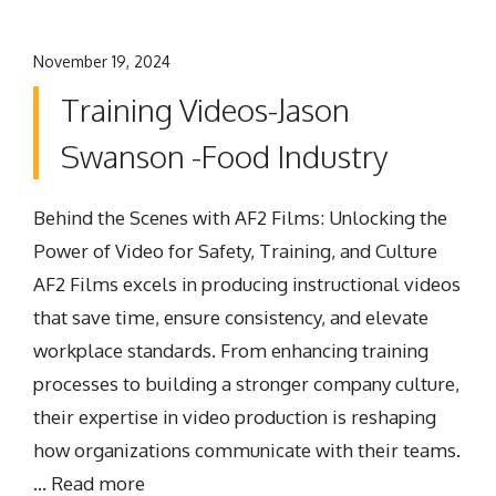
November 19, 2024
Training Videos-Jason
Swanson -Food Industry
Behind the Scenes with AF2 Films: Unlocking the
Power of Video for Safety, Training, and Culture
AF2 Films excels in producing instructional videos
that save time, ensure consistency, and elevate
workplace standards. From enhancing training
processes to building a stronger company culture,
their expertise in video production is reshaping
how organizations communicate with their teams.
…
Read more