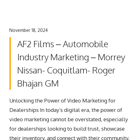
November 18, 2024
AF2 Films – Automobile
Industry Marketing – Morrey
Nissan- Coquitlam- Roger
Bhajan GM
Unlocking the Power of Video Marketing for
Dealerships In today’s digital era, the power of
video marketing cannot be overstated, especially
for dealerships looking to build trust, showcase
their inventory, and connect with their community.