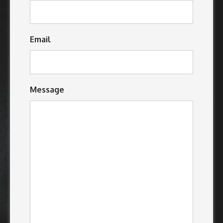
Email
Message