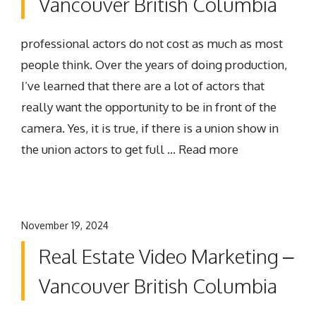
Vancouver British Columbia
professional actors do not cost as much as most
people think. Over the years of doing production,
I’ve learned that there are a lot of actors that
really want the opportunity to be in front of the
camera. Yes, it is true, if there is a union show in
the union actors to get full …
Read more
November 19, 2024
Real Estate Video Marketing –
Vancouver British Columbia