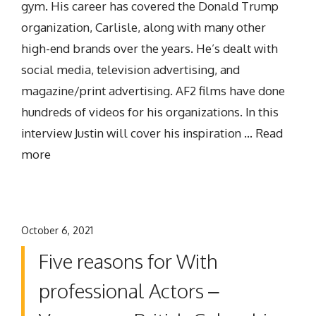
gym. His career has covered the Donald Trump
organization, Carlisle, along with many other
high-end brands over the years. He’s dealt with
social media, television advertising, and
magazine/print advertising. AF2 films have done
hundreds of videos for his organizations. In this
interview Justin will cover his inspiration …
Read
more
October 6, 2021
Five reasons for With
professional Actors –