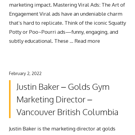
marketing impact. Mastering Viral Ads: The Art of
Engagement Viral ads have an undeniable charm
that’s hard to replicate. Think of the iconic Squatty
Potty or Poo~Pourri ads—funny, engaging, and
subtly educational. These …
Read more
February 2, 2022
Justin Baker – Golds Gym
Marketing Director –
Vancouver British Columbia
Justin Baker is the marketing director at golds