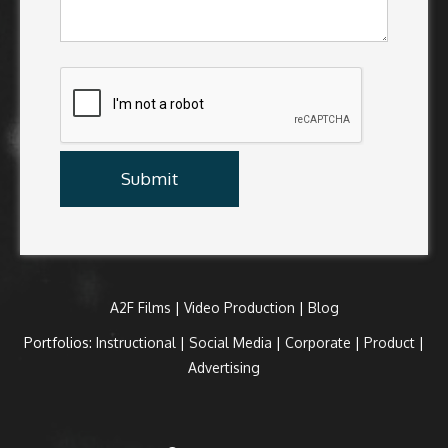
A2F Films
|
Video Production
|
Blog
Portfolios:
Instructional
|
Social Media
|
Corporate
|
Product
|
Advertising