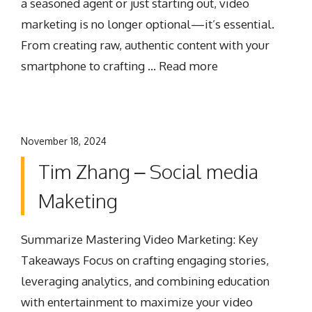
a seasoned agent or just starting out, video
marketing is no longer optional—it’s essential.
From creating raw, authentic content with your
smartphone to crafting …
Read more
November 18, 2024
Tim Zhang – Social media
Maketing
Summarize Mastering Video Marketing: Key
Takeaways Focus on crafting engaging stories,
leveraging analytics, and combining education
with entertainment to maximize your video