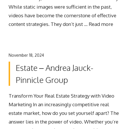
While static images were sufficient in the past,
videos have become the cornerstone of effective
content strategies. They don’t just …
Read more
November 18, 2024
Estate – Andrea Jauck-
Pinnicle Group
Transform Your Real Estate Strategy with Video
Marketing In an increasingly competitive real
estate market, how do you set yourself apart? The
answer lies in the power of video. Whether you’re