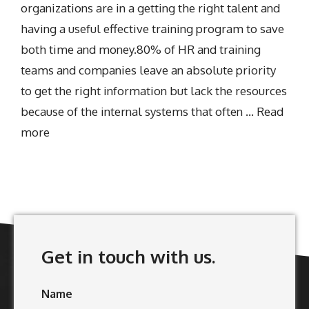
organizations are in a getting the right talent and
having a useful effective training program to save
both time and money.80% of HR and training
teams and companies leave an absolute priority
to get the right information but lack the resources
because of the internal systems that often …
Read
more
Get in touch with us.
Name