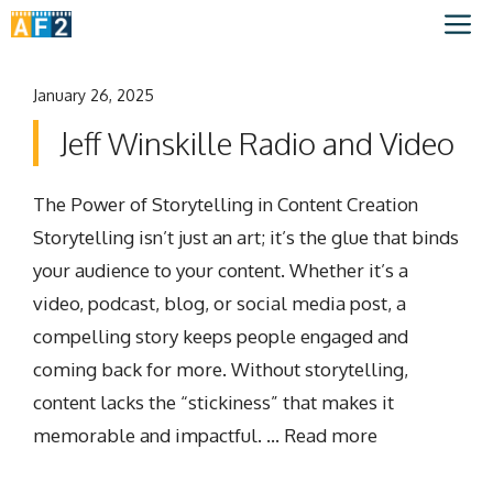
Skip
M
to
content
January 26, 2025
Jeff Winskille Radio and Video
The Power of Storytelling in Content Creation
Storytelling isn’t just an art; it’s the glue that binds
your audience to your content. Whether it’s a
video, podcast, blog, or social media post, a
compelling story keeps people engaged and
coming back for more. Without storytelling,
content lacks the “stickiness” that makes it
memorable and impactful. …
Read more